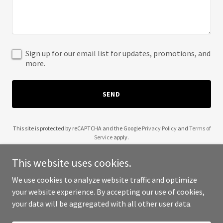
Sign up for our email list for updates, promotions, and
more.
SEND
This site is protected by reCAPTCHA and the Google
Privacy Policy
and
Terms of
Service
apply.
This website uses cookies.
We use cookies to analyze website traffic and optimize
your website experience. By accepting our use of cookies,
Copyright © 2025 OttoBay Fleet - Site - All Rights Reserved.
your data will be aggregated with all other user data.
Powered by