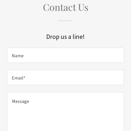
Contact Us
Drop us a line!
Name
Email*