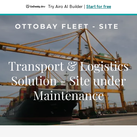
Try Airo AI Builder
|
Start for free
OTTOBAY FLEET - SITE
Transport & Logistics
Solution - Site under
Maintenance